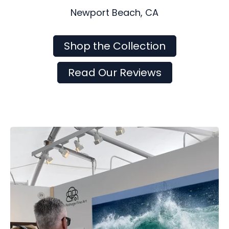
Newport Beach, CA
Shop the Collection
Read Our Reviews