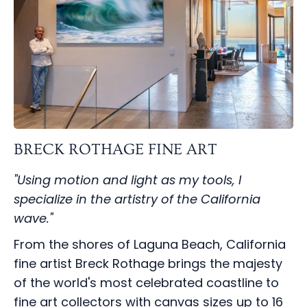
BRECK ROTHAGE FINE ART
"Using motion and light as my tools, I
specialize in the artistry of the California
wave."
From the shores of Laguna Beach, California
fine artist Breck Rothage brings the majesty
of the world's most celebrated coastline to
fine art collectors with canvas sizes up to 16