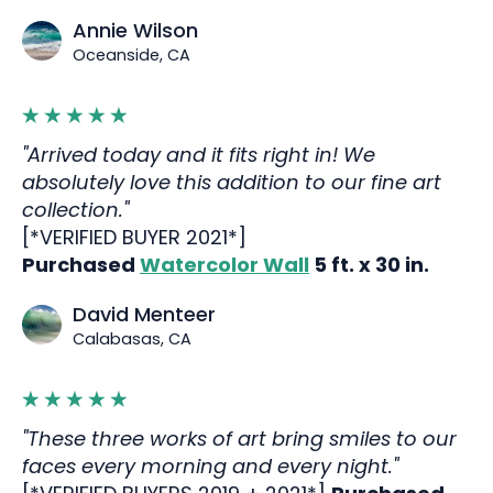
Annie Wilson
Oceanside, CA
"Arrived today and it fits right in! We
absolutely love this addition to our fine art
collection."
[*VERIFIED BUYER 2021*]
Purchased
Watercolor Wall
5 ft. x 30 in.
David Menteer
Calabasas, CA
"These three works of art bring smiles to our
faces every morning and every night."