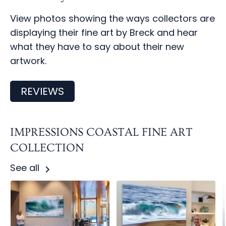
View photos showing the ways collectors are
displaying their fine art by Breck and hear
what they have to say about their new
artwork.
REVIEWS
IMPRESSIONS COASTAL FINE ART
COLLECTION
See all