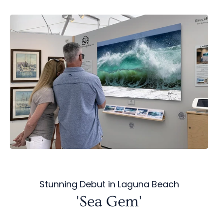
Stunning Debut in Laguna Beach
'Sea Gem'