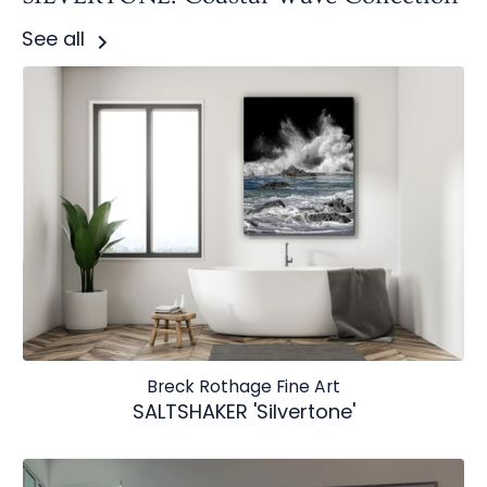
See all
Breck Rothage Fine Art
SALTSHAKER 'Silvertone'