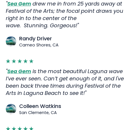
"
Sea Gem
drew me in from 25 yards away at
Festival of the Arts; the focal point draws you
right in to the center of the
wave. Stunning. Gorgeous!"
Randy Driver
Cameo Shores, CA
"
Sea Gem
is the most beautiful Laguna wave
I’ve ever seen. Can’t get enough of it, and I've
been back three times during Festival of the
Arts in Laguna Beach to see it!"
Colleen Watkins
San Clemente, CA