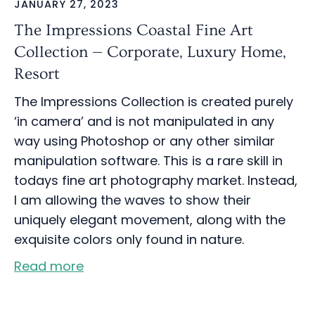
JANUARY 27, 2023
The Impressions Coastal Fine Art
Collection — Corporate, Luxury Home,
Resort
The Impressions Collection is created purely
‘in camera’ and is not manipulated in any
way using Photoshop or any other similar
manipulation software. This is a rare skill in
todays fine art photography market. Instead,
I am allowing the waves to show their
uniquely elegant movement, along with the
exquisite colors only found in nature.
Read more