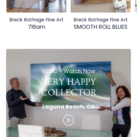
Breck Rothage Fine Art
Breck Rothage Fine Art
716am
SMOOTH ROLL BLUES
VIDEO - Watch Now
VERY HAPPY
COLLECTOR
Laguna Beach, CA