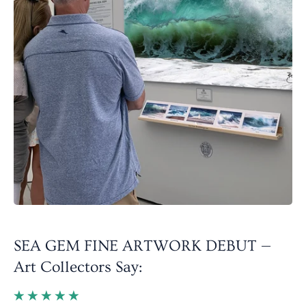
SEA GEM FINE ARTWORK DEBUT —
Art Collectors Say: