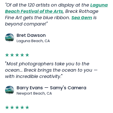
"Of all the 120 artists on display at the
Laguna
Beach Festival of the Arts
, Breck Rothage
Fine Art gets the blue ribbon.
Sea Gem
is
beyond compare!"
Bret Dawson
Laguna Beach, CA
"
Most photographers take you to the
ocean... Breck brings the ocean to you —
with incredible creativity
."
Barry Evans — Samy's Camera
Newport Beach, CA