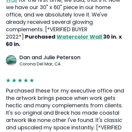
we have our 30" x 60" piece in our home
office, and we absolutely love it. We've
already received several glowing
complements. [*VERIFIED BUYER
2022*]
Purchased
Watercolor Wall
30 in. x
60 in.
Dan and Julie Peterson
Corona Del Mar, CA
Purchased these for my executive office and
the artwork brings peace when work gets
hectic and many complements from clients.
It's so original and Breck has made coastal
artwork like none other I've found. It's classic
and upscaled my space instantly. [*VERIFIED