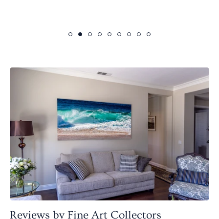
Reviews by Fine Art Collectors