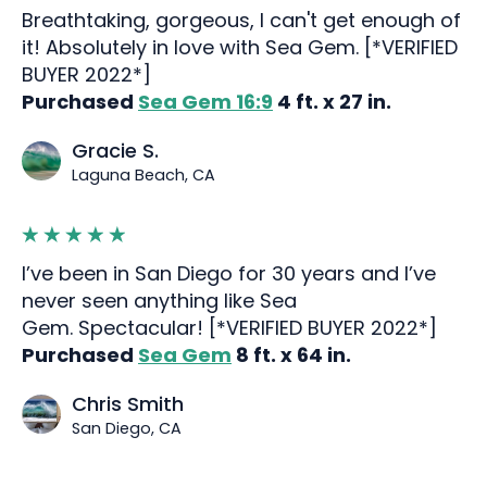
Breathtaking, gorgeous, I can't get enough of
it! Absolutely in love with Sea Gem. [*VERIFIED
BUYER 2022*]
Purchased
Sea Gem 16:9
4 ft. x 27 in.
Gracie S.
Laguna Beach, CA
I’ve been in San Diego for 30 years and I’ve
never seen anything like Sea
Gem. Spectacular! [*VERIFIED BUYER 2022*]
Purchased
Sea Gem
8 ft. x 64 in.
Chris Smith
San Diego, CA