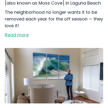
[also known as Moss Cove] in Laguna Beach.
The neighborhood no longer wants it to be
removed each year for the off season — they
love it!
Read more