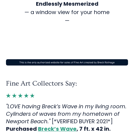
Endlessly Mesmerized
— a window view for your home
—
Fine Art Collectors Say:
"LOVE having Breck’s Wave in my living room.
Cylinders of waves from my hometown of
Newport Beach."
[*VERIFIED BUYER 2021*]
Purchased
Breck’s Wave
, 7 ft. x 42 in.