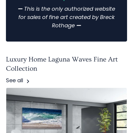
—
This is the only authorized website
for sales of fine art created by Breck
Rothage
—
Luxury Home Laguna Waves Fine Art
Collection
See all