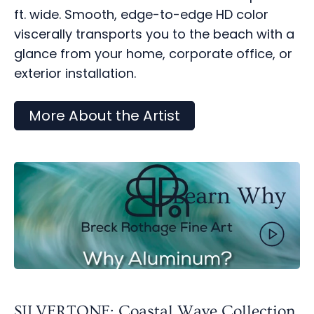
ft. wide. Smooth, edge-to-edge HD color
viscerally transports you to the beach with a
glance from your home, corporate office, or
exterior installation.
More About the Artist
Learn Why
SILVERTONE: Coastal Wave Collection