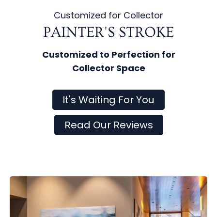
Customized for Collector
PAINTER'S STROKE
Customized to Perfection for
Collector Space
It's Waiting For You
Read Our Reviews