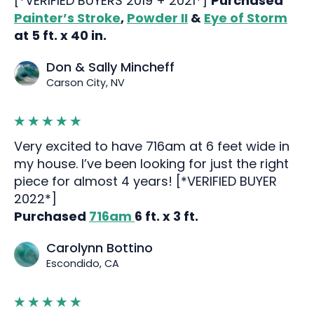
[*VERIFIED BUYERS 2019 + 2021*]
Purchased
Painter’s Stroke
,
Powder II
&
Eye of Storm
at 5 ft. x 40 in.
Don & Sally Mincheff
Carson City, NV
Very excited to have 716am at 6 feet wide in
my house. I’ve been looking for just the right
piece for almost 4 years! [*VERIFIED BUYER
2022*]
Purchased
716am
6 ft. x 3 ft.
Carolynn Bottino
Escondido, CA