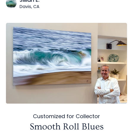
Davis, CA
Customized for Collector
Smooth Roll Blues