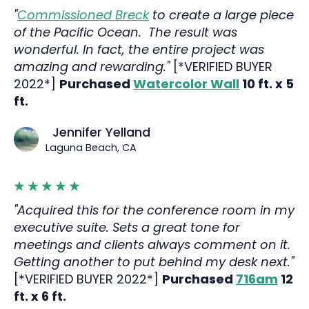
"
Commissioned Breck
to create a large piece
of the Pacific Ocean. The result was
wonderful. In fact, the entire project was
amazing and rewarding."
[*VERIFIED BUYER
2022*]
Purchased
Watercolor Wall
10 ft. x 5
ft.
Jennifer Yelland
Laguna Beach, CA
"Acquired this for the conference room in my
executive suite. Sets a great tone for
meetings and clients always comment on it.
Getting another to put behind my desk next."
[*VERIFIED BUYER 2022*]
Purchased
716am
12
ft. x 6 ft.