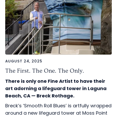
AUGUST 24, 2025
The First. The One. The Only.
There is only one Fine Artist to have their
art adorning a lifeguard tower in Laguna
Beach, CA — Breck Rothage.
Breck’s ‘Smooth Roll Blues’ is artfully wrapped
around a new lifeguard tower at Moss Point