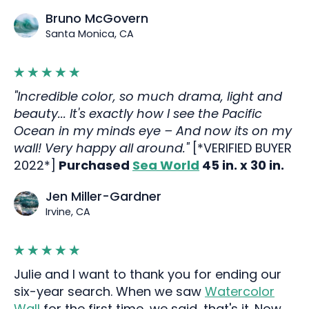
Bruno McGovern
Santa Monica, CA
"Incredible color, so much drama, light and
beauty... It's exactly how I see the Pacific
Ocean in my minds eye – And now its on my
wall! Very happy all around."
[*VERIFIED BUYER
2022*]
Purchased
Sea World
45 in. x 30 in.
Jen Miller-Gardner
Irvine, CA
Julie and I want to thank you for ending our
six-year search. When we saw
Watercolor
Wall
for the first time, we said, that's it. Now