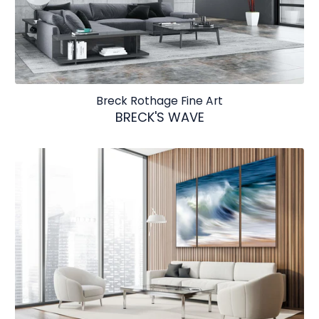
Breck Rothage Fine Art
BRECK'S WAVE