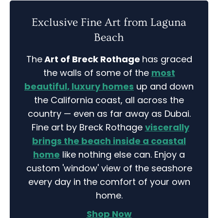
Exclusive Fine Art from Laguna
Beach
The
Art of Breck Rothage
has graced
the walls of some of the
most
beautiful, luxury homes
up and down
the California coast, all across the
country — even as far away as Dubai.
Fine art by Breck Rothage
viscerally
brings the beach inside a coastal
home
like nothing else can. Enjoy a
custom 'window' view of the seashore
every day in the comfort of your own
home.
Shop Now