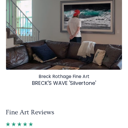
Breck Rothage Fine Art
BRECK'S WAVE 'Silvertone'
Fine Art Reviews