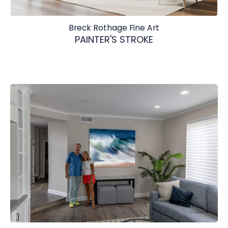
Breck Rothage Fine Art
PAINTER'S STROKE