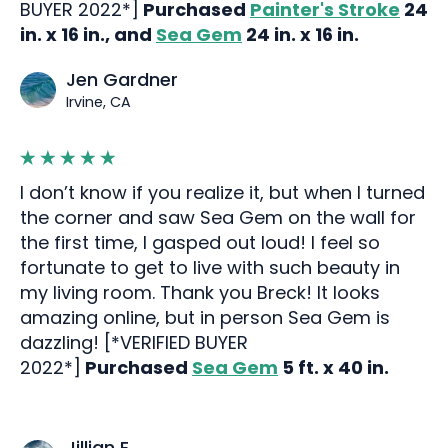
BUYER 2022*]
Purchased
Painter's Stroke
24
in. x 16 in., and
Sea Gem
24 in. x 16 in.
Jen Gardner
Irvine, CA
I don’t know if you realize it, but when I turned
the corner and saw Sea Gem on the wall for
the first time, I gasped out loud! I feel so
fortunate to get to live with such beauty in
my living room. Thank you Breck! It looks
amazing online, but in person Sea Gem is
dazzling! [*VERIFIED BUYER
2022*]
Purchased
Sea Gem
5 ft. x 40 in.
Jillian E.